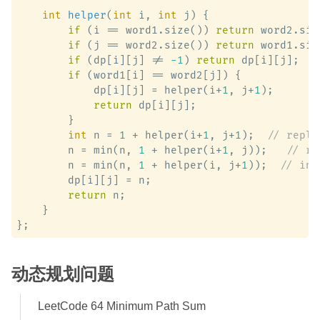
int
helper
(
int
 i, 
int
 j)
 {

if
 (i == word1.size()) 
return
 word2.siz
if
 (j == word2.size()) 
return
 word1.siz
if
 (dp[i][j] != 
-1
) 
return
 dp[i][j];

if
 (word1[i] == word2[j]) {

            dp[i][j] = helper(i+
1
, j+
1
);

return
 dp[i][j];

        }

int
 n = 
1
 + helper(i+
1
, j+
1
);  
// repla
        n = min(n, 
1
 + helper(i+
1
, j));   
// re
        n = min(n, 
1
 + helper(i, j+
1
));  
// ins
        dp[i][j] = n;

return
 n;

    }

动态规划问题
LeetCode 64 Minimum Path Sum