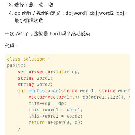
选择：删，改，增
dp 函数 / 数组的定义：dp[word1 idx][word2 idx] =
最小编辑次数
一次 AC 了，这就是 hard 吗？感动感动。
代码：
class
Solution
 {
public:

vector
<
vector
<
int
>> dp;

string
 word1;

string
 word2;

int
minDistance
(
string
 word1, 
string
 word2)
vector
<
vector
<
int
>> dp(word1.size(), 
ve
        this->dp = dp;

        this->word1 = word1;

        this->word2 = word2;

return
 helper(
0
, 
0
);

    }
