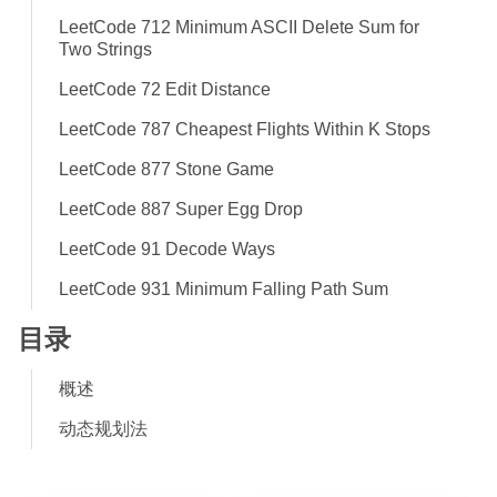
LeetCode 712 Minimum ASCII Delete Sum for
Two Strings
LeetCode 72 Edit Distance
LeetCode 787 Cheapest Flights Within K Stops
LeetCode 877 Stone Game
LeetCode 887 Super Egg Drop
LeetCode 91 Decode Ways
LeetCode 931 Minimum Falling Path Sum
目录
概述
动态规划法