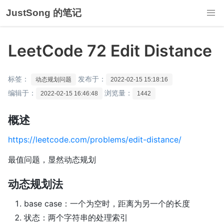
JustSong 的笔记
LeetCode 72 Edit Distance
标签：
发布于：
动态规划问题
2022-02-15 15:18:16
编辑于：
浏览量：
2022-02-15 16:46:48
1442
概述
https://leetcode.com/problems/edit-distance/
最值问题，显然动态规划
动态规划法
base case：一个为空时，距离为另一个的长度
状态：两个字符串的处理索引