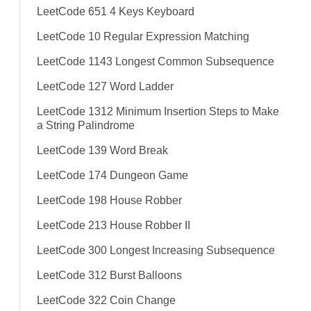
LeetCode 651 4 Keys Keyboard
LeetCode 10 Regular Expression Matching
LeetCode 1143 Longest Common Subsequence
LeetCode 127 Word Ladder
LeetCode 1312 Minimum Insertion Steps to Make
a String Palindrome
LeetCode 139 Word Break
LeetCode 174 Dungeon Game
LeetCode 198 House Robber
LeetCode 213 House Robber II
LeetCode 300 Longest Increasing Subsequence
LeetCode 312 Burst Balloons
LeetCode 322 Coin Change