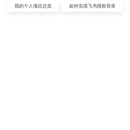
我的个人项目总览
如何实现飞书授权登录