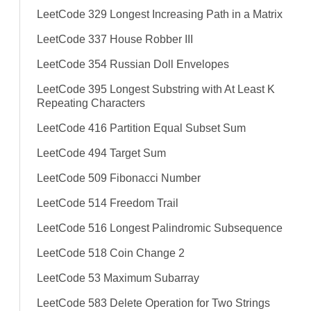
LeetCode 329 Longest Increasing Path in a Matrix
LeetCode 337 House Robber III
LeetCode 354 Russian Doll Envelopes
LeetCode 395 Longest Substring with At Least K
Repeating Characters
LeetCode 416 Partition Equal Subset Sum
LeetCode 494 Target Sum
LeetCode 509 Fibonacci Number
LeetCode 514 Freedom Trail
LeetCode 516 Longest Palindromic Subsequence
LeetCode 518 Coin Change 2
LeetCode 53 Maximum Subarray
LeetCode 583 Delete Operation for Two Strings