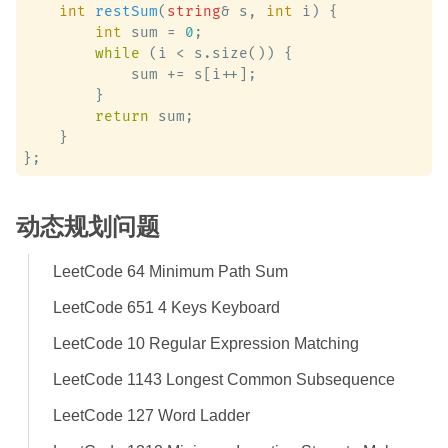
int
restSum
(
string
& s, 
int
 i)
 {

int
 sum = 
0
;

while
 (i < s.size()) {

            sum += s[i++];

        }

return
 sum;

    }

动态规划问题
LeetCode 64 Minimum Path Sum
LeetCode 651 4 Keys Keyboard
LeetCode 10 Regular Expression Matching
LeetCode 1143 Longest Common Subsequence
LeetCode 127 Word Ladder