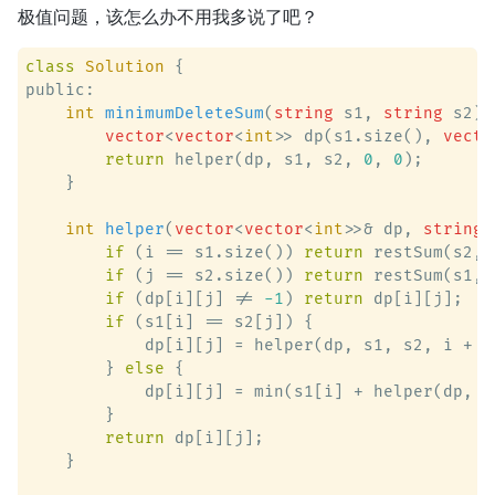
极值问题，该怎么办不用我多说了吧？
class
Solution
 {
public:

int
minimumDeleteSum
(
string
 s1, 
string
 s2)
 
vector
<
vector
<
int
>> dp(s1.size(), 
vecto
return
 helper(dp, s1, s2, 
0
, 
0
);

    }

int
helper
(
vector
<
vector
<
int
>>& dp, 
string
&
if
 (i == s1.size()) 
return
 restSum(s2, j
if
 (j == s2.size()) 
return
 restSum(s1, i
if
 (dp[i][j] != 
-1
) 
return
 dp[i][j];

if
 (s1[i] == s2[j]) {

            dp[i][j] = helper(dp, s1, s2, i + 
1
        } 
else
 {

            dp[i][j] = min(s1[i] + helper(dp, s
        }

return
 dp[i][j];

    }
