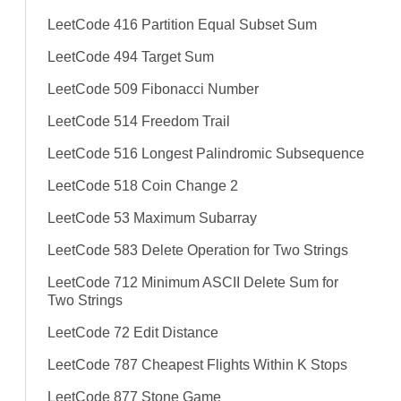
LeetCode 416 Partition Equal Subset Sum
LeetCode 494 Target Sum
LeetCode 509 Fibonacci Number
LeetCode 514 Freedom Trail
LeetCode 516 Longest Palindromic Subsequence
LeetCode 518 Coin Change 2
LeetCode 53 Maximum Subarray
LeetCode 583 Delete Operation for Two Strings
LeetCode 712 Minimum ASCII Delete Sum for
Two Strings
LeetCode 72 Edit Distance
LeetCode 787 Cheapest Flights Within K Stops
LeetCode 877 Stone Game