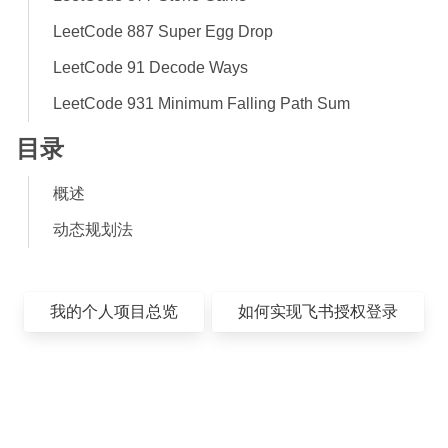
LeetCode 887 Super Egg Drop
LeetCode 91 Decode Ways
LeetCode 931 Minimum Falling Path Sum
目录
概述
动态规划法
我的个人项目总览
如何实现飞书授权登录