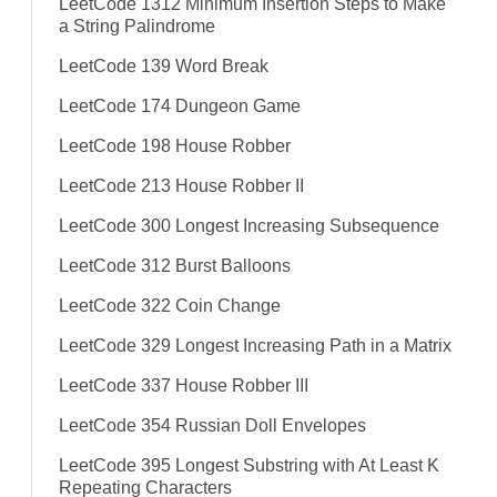
LeetCode 1312 Minimum Insertion Steps to Make
a String Palindrome
LeetCode 139 Word Break
LeetCode 174 Dungeon Game
LeetCode 198 House Robber
LeetCode 213 House Robber II
LeetCode 300 Longest Increasing Subsequence
LeetCode 312 Burst Balloons
LeetCode 322 Coin Change
LeetCode 329 Longest Increasing Path in a Matrix
LeetCode 337 House Robber III
LeetCode 354 Russian Doll Envelopes
LeetCode 395 Longest Substring with At Least K
Repeating Characters