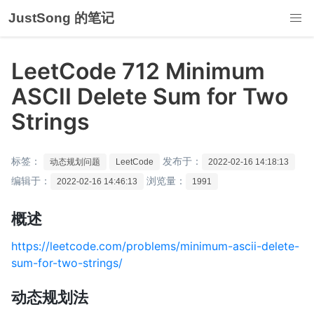
JustSong 的笔记
LeetCode 712 Minimum
ASCII Delete Sum for Two
Strings
标签：
发布于：
动态规划问题
LeetCode
2022-02-16 14:18:13
编辑于：
浏览量：
2022-02-16 14:46:13
1991
概述
https://leetcode.com/problems/minimum-ascii-delete-
sum-for-two-strings/
动态规划法