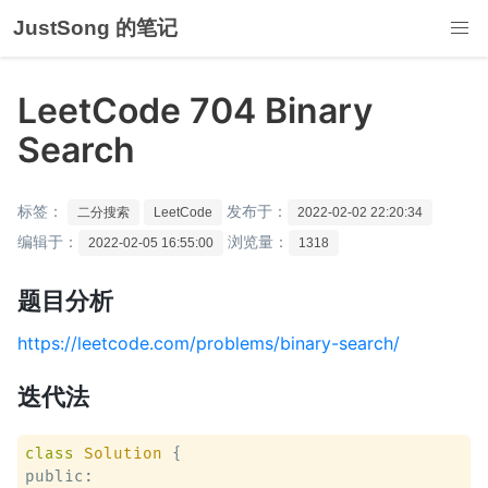
JustSong 的笔记
LeetCode 704 Binary
Search
标签：
发布于：
二分搜索
LeetCode
2022-02-02 22:20:34
编辑于：
浏览量：
2022-02-05 16:55:00
1318
题目分析
https://leetcode.com/problems/binary-search/
迭代法
class
Solution
 {
public:
