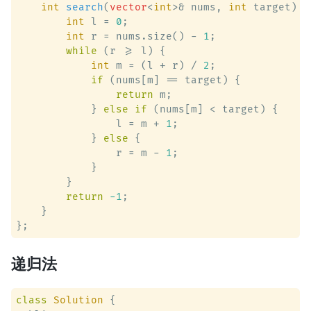
int
search
(
vector
<
int
>& nums, 
int
 target)
 {

int
 l = 
0
;

int
 r = nums.size() - 
1
;

while
 (r >= l) {

int
 m = (l + r) / 
2
;

if
 (nums[m] == target) {

return
 m;

            } 
else
if
 (nums[m] < target) {

                l = m + 
1
;

            } 
else
 {

                r = m - 
1
;

            }

        }

return
-1
;

    }

递归法
class
Solution
 {