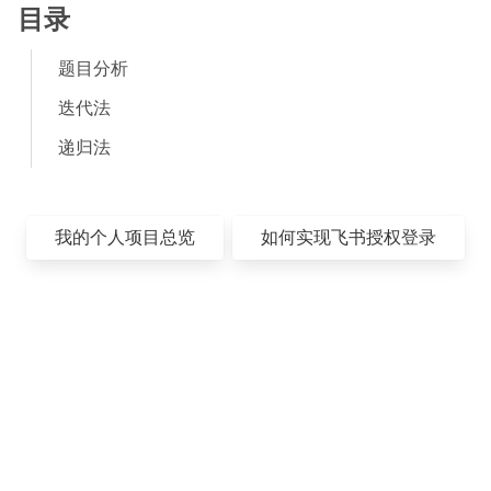
目录
题目分析
迭代法
递归法
我的个人项目总览
如何实现飞书授权登录