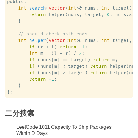
public:

int
search
(
vector
<
int
>& nums, 
int
 target)
 {

return
 helper(nums, target, 
0
, nums.siz
    }

// should check both ends
int
helper
(
vector
<
int
>& nums, 
int
 target, 
i
if
 (r < l) 
return
-1
;

int
 m = (l + r) / 
2
;

if
 (nums[m] == target) 
return
 m;

if
 (nums[m] < target) 
return
 helper(num
if
 (nums[m] > target) 
return
 helper(num
return
-1
;

    }

二分搜索
LeetCode 1011 Capacity To Ship Packages
Within D Days