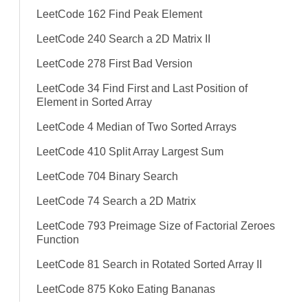
LeetCode 162 Find Peak Element
LeetCode 240 Search a 2D Matrix II
LeetCode 278 First Bad Version
LeetCode 34 Find First and Last Position of
Element in Sorted Array
LeetCode 4 Median of Two Sorted Arrays
LeetCode 410 Split Array Largest Sum
LeetCode 704 Binary Search
LeetCode 74 Search a 2D Matrix
LeetCode 793 Preimage Size of Factorial Zeroes
Function
LeetCode 81 Search in Rotated Sorted Array II
LeetCode 875 Koko Eating Bananas