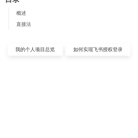
概述
直接法
我的个人项目总览
如何实现飞书授权登录