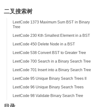
二叉搜索树
LeetCode 1373 Maximum Sum BST in Binary
Tree
LeetCode 230 Kth Smallest Element in a BST
LeetCode 450 Delete Node in a BST
LeetCode 538 Convert BST to Greater Tree
LeetCode 700 Search in a Binary Search Tree
LeetCode 701 Insert into a Binary Search Tree
LeetCode 95 Unique Binary Search Trees II
LeetCode 96 Unique Binary Search Trees
LeetCode 98 Validate Binary Search Tree
目录