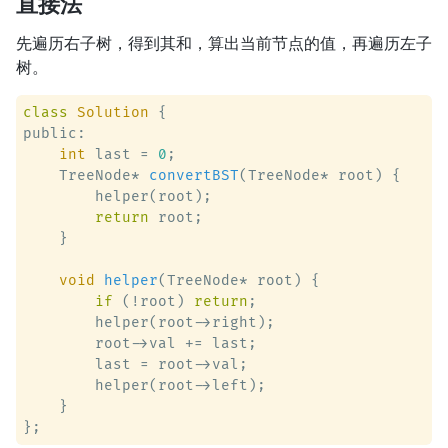
直接法
先遍历右子树，得到其和，算出当前节点的值，再遍历左子
树。
class
Solution
 {
public:

int
 last = 
0
;

    TreeNode* 
convertBST
(TreeNode* root)
 {

        helper(root);

return
 root;

    }

void
helper
(TreeNode* root)
 {

if
 (!root) 
return
;

        helper(root->right);

        root->val += last;

        last = root->val;

        helper(root->left);

    }
