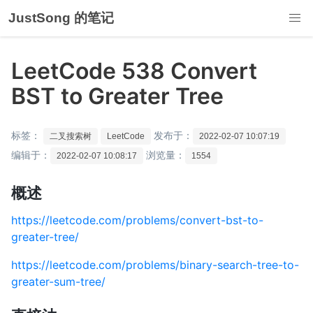
JustSong 的笔记
LeetCode 538 Convert
BST to Greater Tree
标签：
发布于：
二叉搜索树
LeetCode
2022-02-07 10:07:19
编辑于：
浏览量：
2022-02-07 10:08:17
1554
概述
https://leetcode.com/problems/convert-bst-to-
greater-tree/
https://leetcode.com/problems/binary-search-tree-to-
greater-sum-tree/