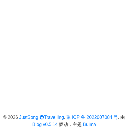
© 2026
JustSong
🚇Travelling
.
豫 ICP 备 2022007084 号
. 由
Blog v0.5.14
驱动，主题
Bulma