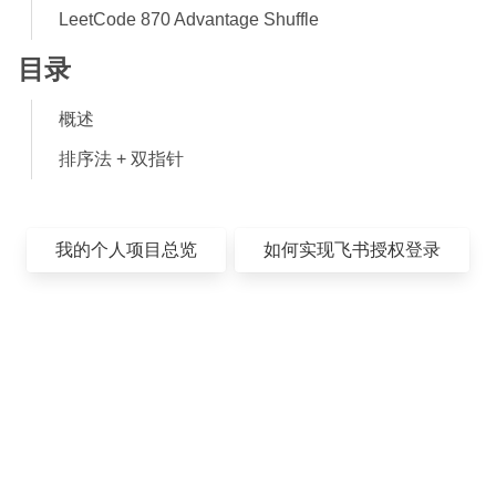
LeetCode 870 Advantage Shuffle
目录
概述
排序法 + 双指针
我的个人项目总览
如何实现飞书授权登录