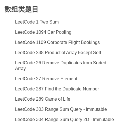
数组类题目
LeetCode 1 Two Sum
LeetCode 1094 Car Pooling
LeetCode 1109 Corporate Flight Bookings
LeetCode 238 Product of Array Except Self
LeetCode 26 Remove Duplicates from Sorted
Array
LeetCode 27 Remove Element
LeetCode 287 Find the Duplicate Number
LeetCode 289 Game of Life
LeetCode 303 Range Sum Query - Immutable
LeetCode 304 Range Sum Query 2D - Immutable