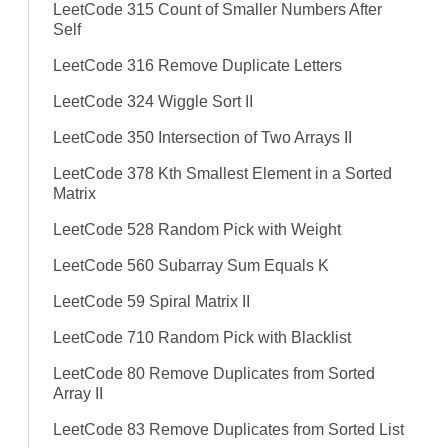
LeetCode 315 Count of Smaller Numbers After
Self
LeetCode 316 Remove Duplicate Letters
LeetCode 324 Wiggle Sort II
LeetCode 350 Intersection of Two Arrays II
LeetCode 378 Kth Smallest Element in a Sorted
Matrix
LeetCode 528 Random Pick with Weight
LeetCode 560 Subarray Sum Equals K
LeetCode 59 Spiral Matrix II
LeetCode 710 Random Pick with Blacklist
LeetCode 80 Remove Duplicates from Sorted
Array II
LeetCode 83 Remove Duplicates from Sorted List