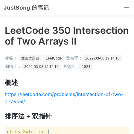
JustSong 的笔记
LeetCode 350 Intersection
of Two Arrays II
标签：
发布于：
数组类题目
LeetCode
2022-03-08 19:14:10
编辑于：
浏览量：
2022-03-08 19:14:10
1824
概述
https://leetcode.com/problems/intersection-of-two-
arrays-ii/
排序法 + 双指针
class
Solution
 {