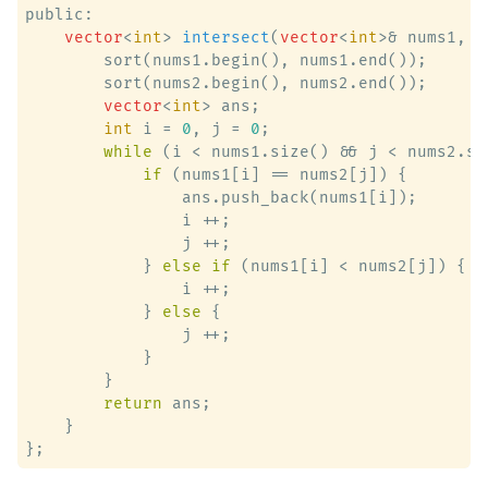
public:

vector
<
int
> 
intersect
(
vector
<
int
>& nums1, 
v
        sort(nums1.begin(), nums1.end());

        sort(nums2.begin(), nums2.end());

vector
<
int
> ans;

int
 i = 
0
, j = 
0
;

while
 (i < nums1.size() && j < nums2.siz
if
 (nums1[i] == nums2[j]) {

                ans.push_back(nums1[i]);

                i ++;

                j ++;

            } 
else
if
 (nums1[i] < nums2[j]) {

                i ++;

            } 
else
 {

                j ++;

            }

        }

return
 ans;

    }
