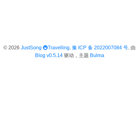
© 2026
JustSong
🚇Travelling
.
豫 ICP 备 2022007084 号
. 由
Blog v0.5.14
驱动，主题
Bulma