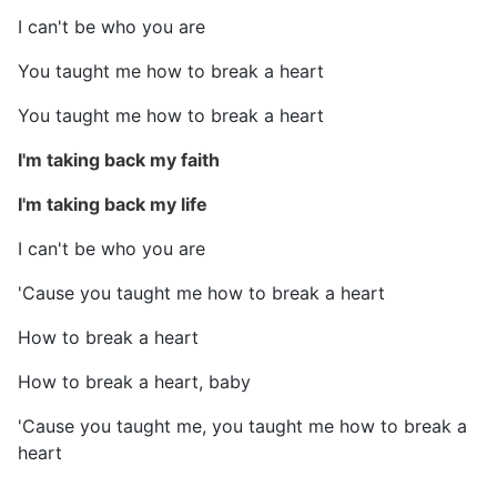
I can't be who you are
You taught me how to break a heart
You taught me how to break a heart
I'm taking back my faith
I'm taking back my life
I can't be who you are
'Cause you taught me how to break a heart
How to break a heart
How to break a heart, baby
'Cause you taught me, you taught me how to break a
heart