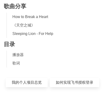
歌曲分享
How to Break a Heart
《天空之城》
Sleeping Lion - For Help
目录
播放器
歌词
我的个人项目总览
如何实现飞书授权登录