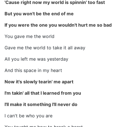
'Cause right now my world is spinnin' too fast
But you won't be the end of me
If you were the one you wouldn't hurt me so bad
You gave me the world
Gave me the world to take it all away
All you left me was yesterday
And this space in my heart
Now it's slowly tearin' me apart
I'm takin' all that I learned from you
I'll make it something I'll never do
I can't be who you are