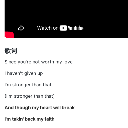
歌词
Since you're not worth my love
I haven't given up
I'm stronger than that
(I'm stronger than that)
And though my heart will break
I'm takin' back my faith