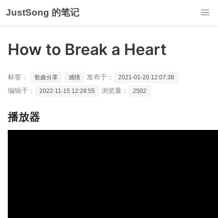
JustSong 的笔记
How to Break a Heart
标签：
发布于：
歌曲分享
感情
2021-01-20 12:07:38
编辑于：
浏览量：
2022-11-15 12:28:55
2502
播放器