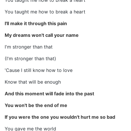
You taught me how to break a heart
You taught me how to break a heart
I'll make it through this pain
My dreams won't call your name
I'm stronger than that
(I'm stronger than that)
'Cause I still know how to love
Know that will be enough
And this moment will fade into the past
You won't be the end of me
If you were the one you wouldn't hurt me so bad
You gave me the world