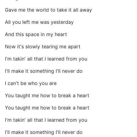
Gave me the world to take it all away
All you left me was yesterday
And this space in my heart
Now it's slowly tearing me apart
I'm takin' all that I learned from you
I'll make it something I'll never do
I can't be who you are
You taught me how to break a heart
You taught me how to break a heart
I'm takin' all that I learned from you
I'll make it something I'll never do